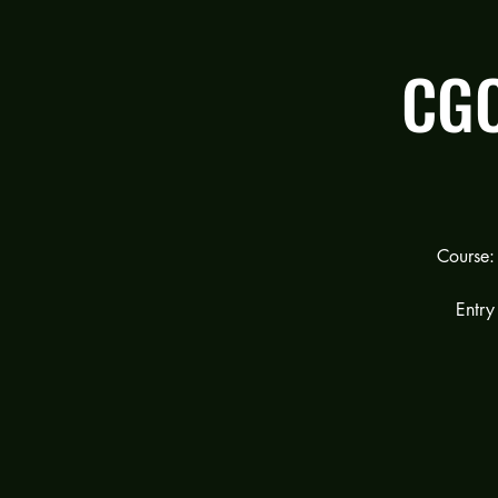
CGC
Course:
Entry