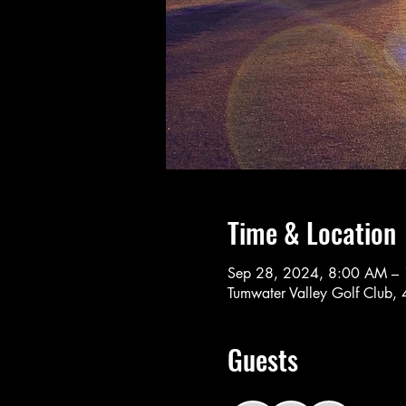
Time & Location
Sep 28, 2024, 8:00 AM –
Tumwater Valley Golf Club
Guests