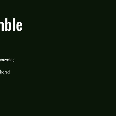
mble
umwater,
shared