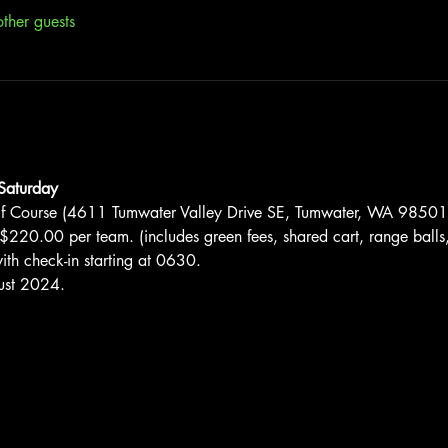
ther guests
Saturday
lf Course (4611 Tumwater Valley Drive SE, Tumwater, WA 98501
$220.00 per team. (includes green fees, shared cart, range balls,
th check-in starting at 0630.
ust 2024.