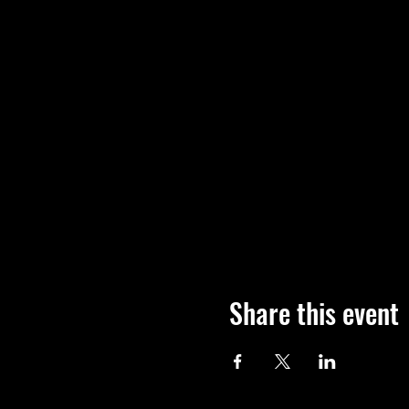
Share this event