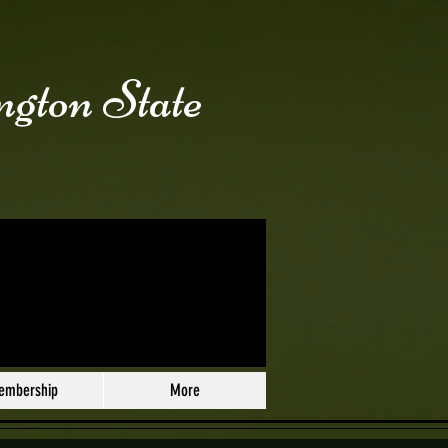
ngton State
embership
More