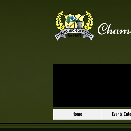
Chamo
Home
Events Cal