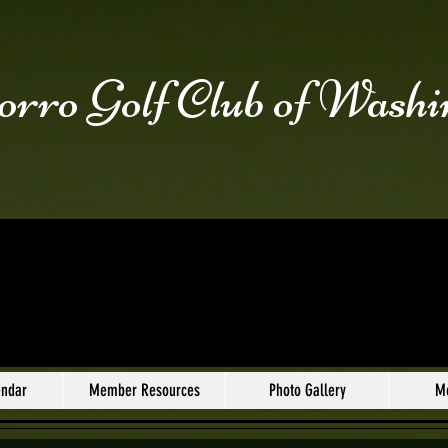
rro Golf Club of Washi
endar
Member Resources
Photo Gallery
M