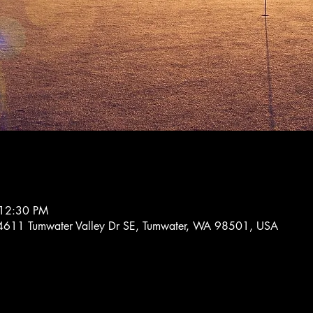
 12:30 PM
, 4611 Tumwater Valley Dr SE, Tumwater, WA 98501, USA