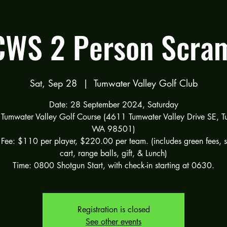
WS 2 Person Scra
Sat, Sep 28
  |  
Tumwater Valley Golf Club
Date: 28 September 2024, Saturday
 Tumwater Valley Golf Course (4611 Tumwater Valley Drive SE, T
WA 98501)
 Fee: $110 per player, $220.00 per team. (includes green fees, 
cart, range balls, gift, & Lunch)
Registration is closed
See other events