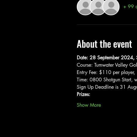
+ 99 o
About the event
Date: 28 September 2024, 
Course: Tumwater Valley Go
Entry Fee: $110 per player, 
Time: 0800 Shotgun Start, wi
Sign Up Deadline is 31 Aug
Prizes:
Show More