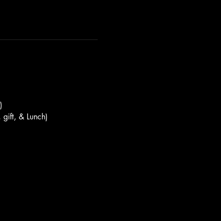
)
 gift, & Lunch)